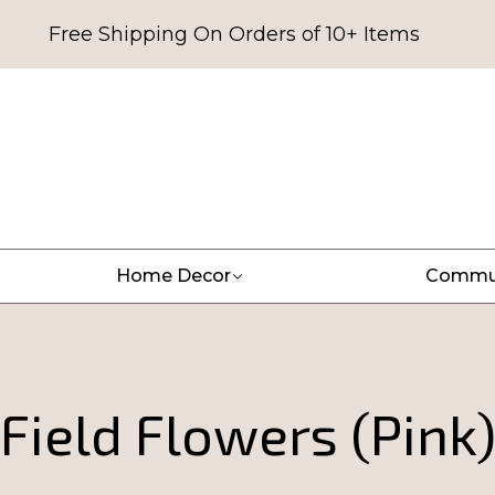
Free Shipping On Orders of 10+ Items
Home Decor
Commu
Field Flowers (Pink