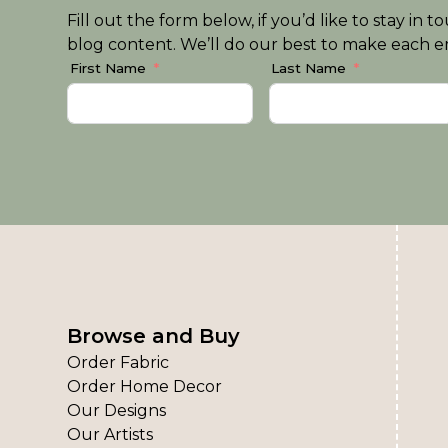
Fill out the form below, if you’d like to stay i
blog content. We’ll do our best to make each em
First Name
Last Name
Browse and Buy
Order Fabric
Order Home Decor
Our Designs
Our Artists