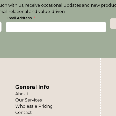
n touch with us, receive occasional updates and new produ
ail relational and value-driven.
Email Address
General Info
About
Our Services
Wholesale Pricing
Contact