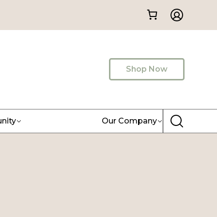
Shop Now
nity
Our Company
)