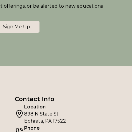
ct offerings, or be alerted to new educational
Sign Me Up
Contact Info
Location
898 N State St
Ephrata, PA 17522
Phone