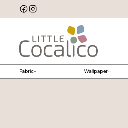
Fabric
Wallpaper