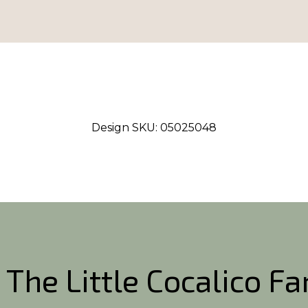
Design SKU:
05025048
 The Little Cocalico F