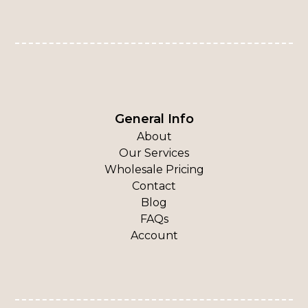
General Info
About
Our Services
Wholesale Pricing
Contact
Blog
FAQs
Account