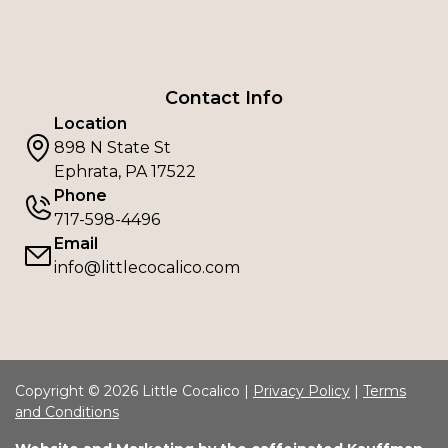
Contact Info
Location
898 N State St
Ephrata, PA 17522
Phone
717-598-4496
Email
info@littlecocalico.com
Copyright © 2026 Little Cocalico |
Privacy Policy
|
Terms
and Conditions