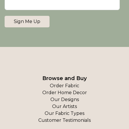
Sign Me Up
Browse and Buy
Order Fabric
Order Home Decor
Our Designs
Our Artists
Our Fabric Types
Customer Testimonials