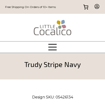
Free Shipping On Orders of 10+ Items
Trudy Stripe Navy
Design SKU:
05426134