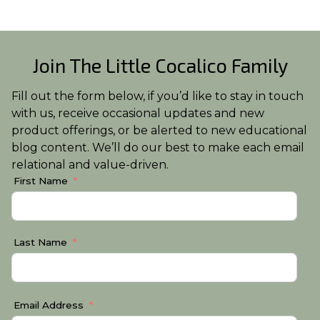
Join The Little Cocalico Family
Fill out the form below, if you’d like to stay in touch
with us, receive occasional updates and new
product offerings, or be alerted to new educational
blog content. We’ll do our best to make each email
relational and value-driven.
First Name
Last Name
Email Address