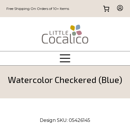
Free Shipping On Orders of 10+ Items
Watercolor Checkered (Blue)
Design SKU:
05426145