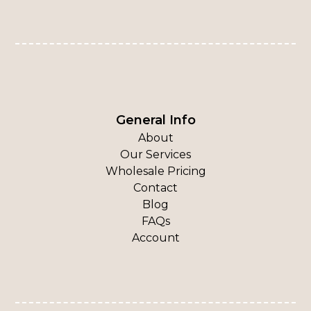
General Info
About
Our Services
Wholesale Pricing
Contact
Blog
FAQs
Account