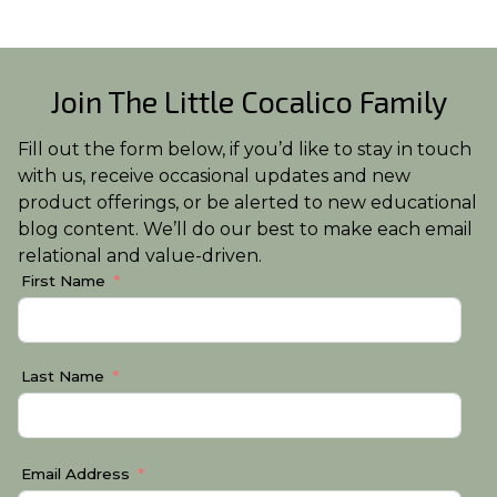
Join The Little Cocalico Family
Fill out the form below, if you’d like to stay in touch
with us, receive occasional updates and new
product offerings, or be alerted to new educational
blog content. We’ll do our best to make each email
relational and value-driven.
First Name
Last Name
Email Address