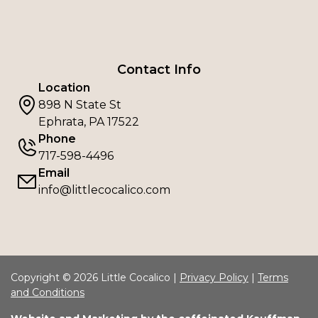
Contact Info
Location
898 N State St
Ephrata, PA 17522
Phone
717-598-4496
Email
info@littlecocalico.com
Copyright © 2026 Little Cocalico |
Privacy Policy
|
Terms
and Conditions