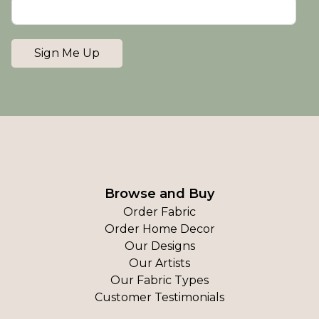
Sign Me Up
Browse and Buy
Order Fabric
Order Home Decor
Our Designs
Our Artists
Our Fabric Types
Customer Testimonials