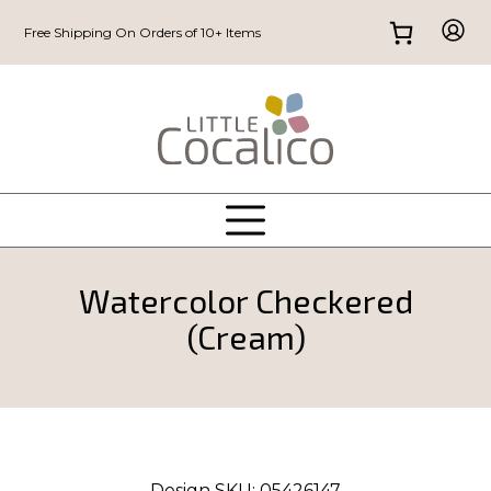
Free Shipping On Orders of 10+ Items
Watercolor Checkered
(Cream)
Design SKU:
05426147