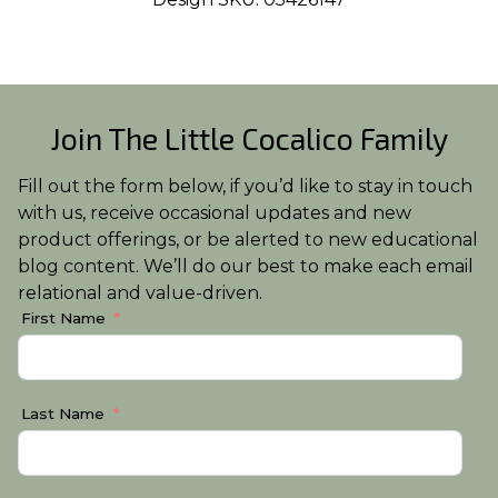
Join The Little Cocalico Family
Fill out the form below, if you’d like to stay in touch
with us, receive occasional updates and new
product offerings, or be alerted to new educational
blog content. We’ll do our best to make each email
relational and value-driven.
First Name
Last Name