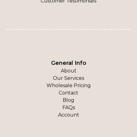
Customer Testimonials
General Info
About
Our Services
Wholesale Pricing
Contact
Blog
FAQs
Account