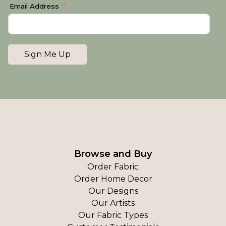
Email Address
Sign Me Up
Browse and Buy
Order Fabric
Order Home Decor
Our Designs
Our Artists
Our Fabric Types