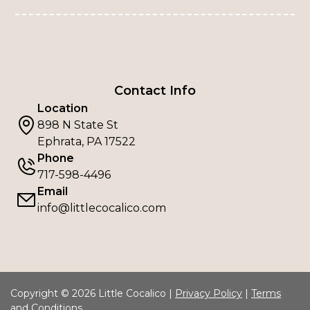
Contact Info
Location
898 N State St
Ephrata, PA 17522
Phone
717-598-4496
Email
info@littlecocalico.com
Copyright © 2026 Little Cocalico |
Privacy Policy
|
Terms
and Conditions