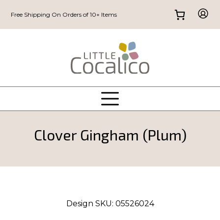
Free Shipping On Orders of 10+ Items
Clover Gingham (Plum)
Design SKU:
05526024