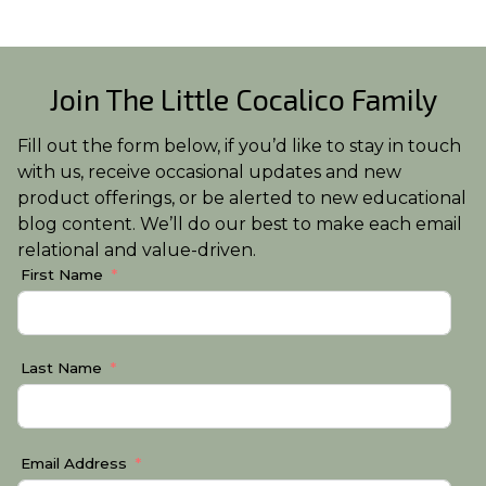
Join The Little Cocalico Family
Fill out the form below, if you’d like to stay in touch
with us, receive occasional updates and new
product offerings, or be alerted to new educational
blog content. We’ll do our best to make each email
relational and value-driven.
First Name
Last Name
Email Address