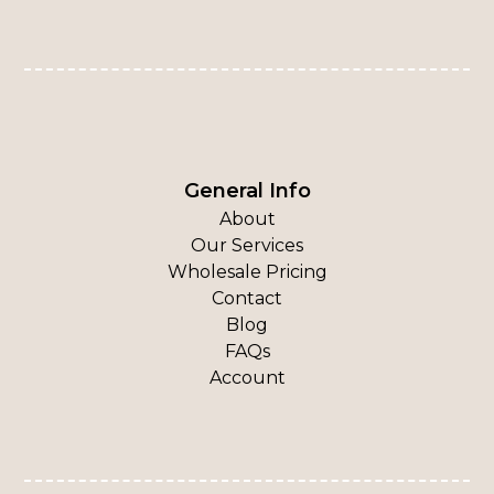
General Info
About
Our Services
Wholesale Pricing
Contact
Blog
FAQs
Account