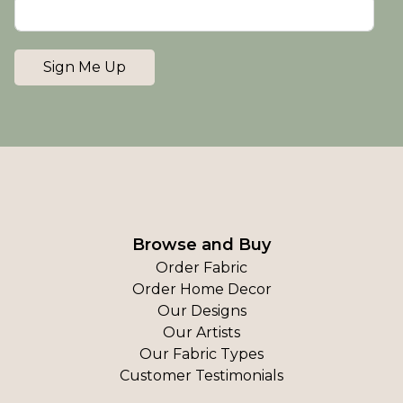
Sign Me Up
Browse and Buy
Order Fabric
Order Home Decor
Our Designs
Our Artists
Our Fabric Types
Customer Testimonials