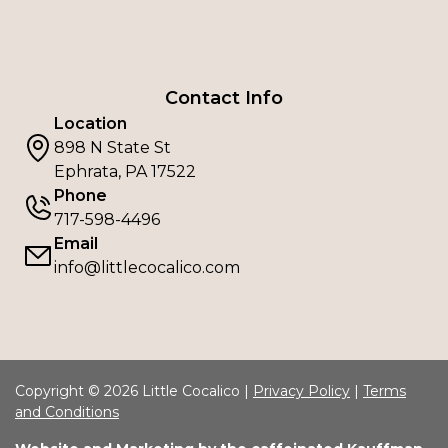
Contact Info
Location
898 N State St
Ephrata, PA 17522
Phone
717-598-4496
Email
info@littlecocalico.com
Copyright © 2026 Little Cocalico |
Privacy Policy
|
Terms
and Conditions