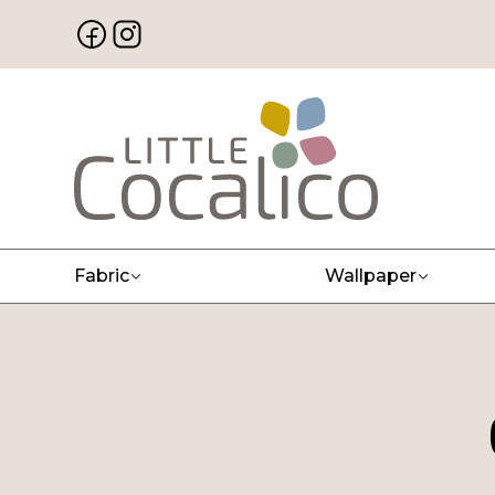
Fabric
Wallpaper