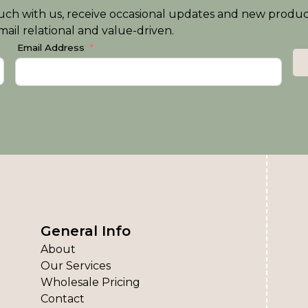
n touch with us, receive occasional updates and new produ
ail relational and value-driven.
Email Address
General Info
About
Our Services
Wholesale Pricing
Contact