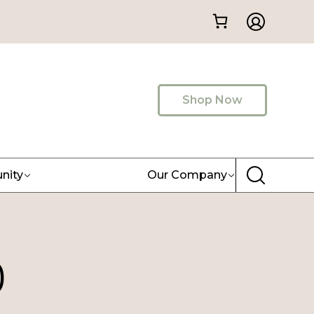
Shop Now
nity
Our Company
)