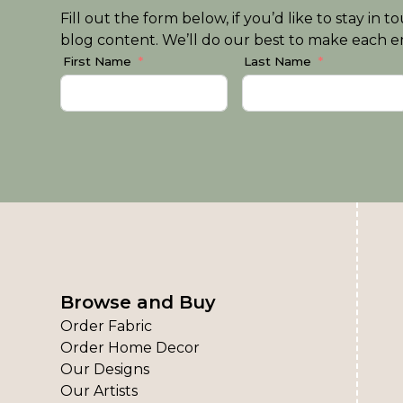
Fill out the form below, if you’d like to stay i
blog content. We’ll do our best to make each em
First Name
Last Name
Browse and Buy
Order Fabric
Order Home Decor
Our Designs
Our Artists