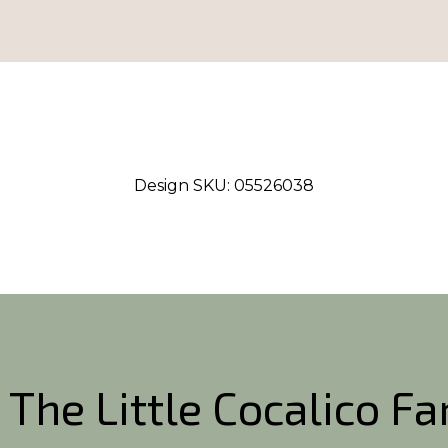
Design SKU:
05526038
 The Little Cocalico F