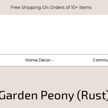
Free Shipping On Orders of 10+ Items
Home Decor
Commu
Garden Peony (Rust