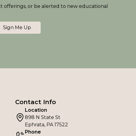
ct offerings, or be alerted to new educational
Sign Me Up
Contact Info
Location
898 N State St
Ephrata, PA 17522
Phone