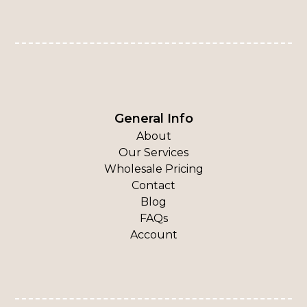
General Info
About
Our Services
Wholesale Pricing
Contact
Blog
FAQs
Account