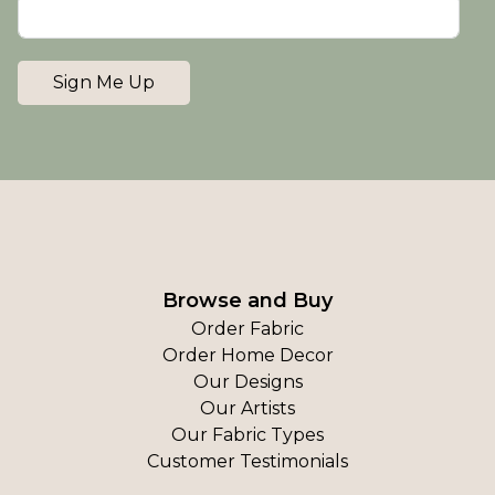
Sign Me Up
Browse and Buy
Order Fabric
Order Home Decor
Our Designs
Our Artists
Our Fabric Types
Customer Testimonials