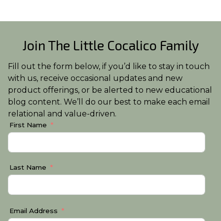
Join The Little Cocalico Family
Fill out the form below, if you’d like to stay in touch
with us, receive occasional updates and new
product offerings, or be alerted to new educational
blog content. We’ll do our best to make each email
relational and value-driven.
First Name
Last Name
Email Address