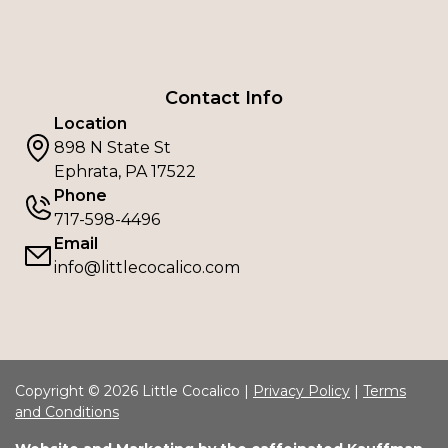
Contact Info
Location
898 N State St
Ephrata, PA 17522
Phone
717-598-4496
Email
info@littlecocalico.com
Copyright © 2026 Little Cocalico |
Privacy Policy
|
Terms
and Conditions