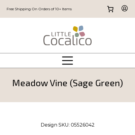
Free Shipping On Orders of 10+ Items
Meadow Vine (Sage Green)
Design SKU:
05526042