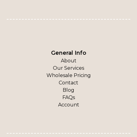
General Info
About
Our Services
Wholesale Pricing
Contact
Blog
FAQs
Account