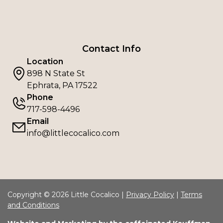
Contact Info
Location
898 N State St
Ephrata, PA 17522
Phone
717-598-4496
Email
info@littlecocalico.com
Copyright © 2026 Little Cocalico |
Privacy Policy
|
Terms
and Conditions