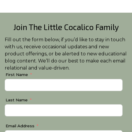
Join The Little Cocalico Family
Fill out the form below, if you’d like to stay in touch
with us, receive occasional updates and new
product offerings, or be alerted to new educational
blog content. We’ll do our best to make each email
relational and value-driven.
First Name
Last Name
Email Address