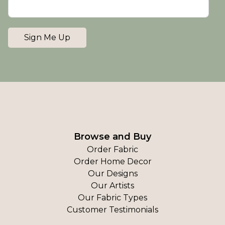
Sign Me Up
Browse and Buy
Order Fabric
Order Home Decor
Our Designs
Our Artists
Our Fabric Types
Customer Testimonials