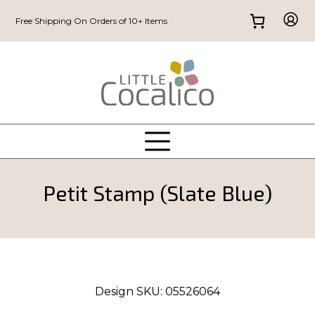
Free Shipping On Orders of 10+ Items
Petit Stamp (Slate Blue)
Design SKU:
05526064