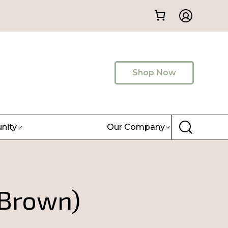
Shop Now
nity
Our Company
Brown)