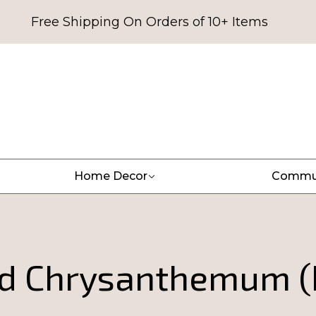
Free Shipping On Orders of 10+ Items
Home Decor
Commu
ed Chrysanthemum (