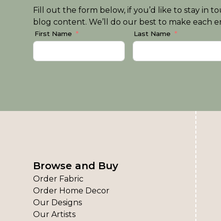
Fill out the form below, if you’d like to stay i
blog content. We’ll do our best to make each em
First Name
Last Name
Browse and Buy
Order Fabric
Order Home Decor
Our Designs
Our Artists