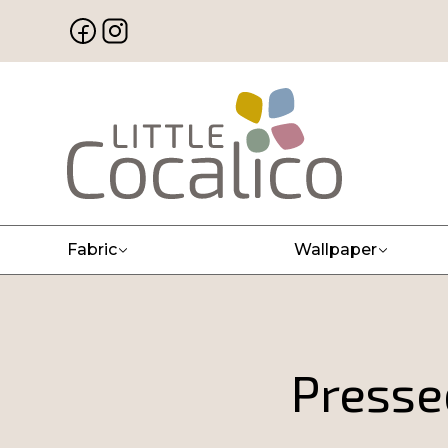
Fabric
Wallpaper
Press