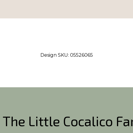
Design SKU:
05526065
 The Little Cocalico F