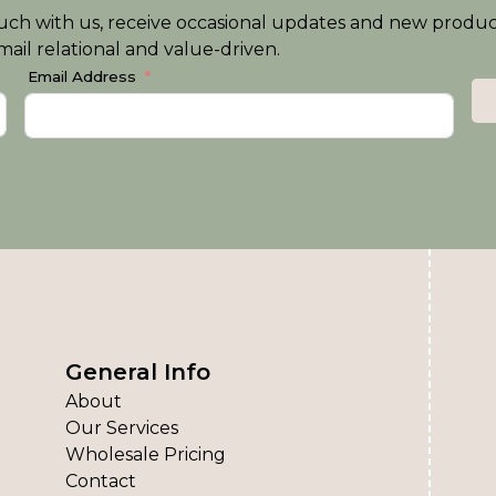
n touch with us, receive occasional updates and new produ
ail relational and value-driven.
Email Address
General Info
About
Our Services
Wholesale Pricing
Contact