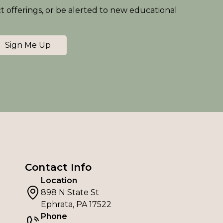
ct offerings, or be alerted to new educational
Sign Me Up
Contact Info
Location
898 N State St
Ephrata, PA 17522
Phone