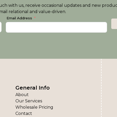
n touch with us, receive occasional updates and new produ
ail relational and value-driven.
Email Address
General Info
About
Our Services
Wholesale Pricing
Contact