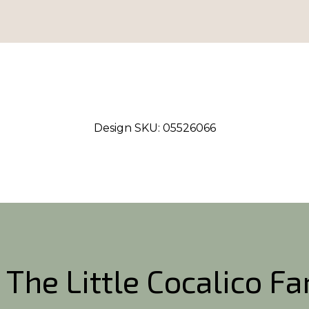
Design SKU:
05526066
 The Little Cocalico F