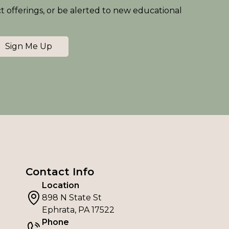
ct offerings, or be alerted to new educational
Sign Me Up
Contact Info
Location
898 N State St
Ephrata, PA 17522
Phone