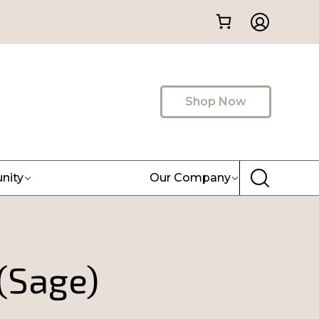
Shop Now
nity
Our Company
(Sage)