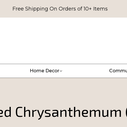
Free Shipping On Orders of 10+ Items
Home Decor
Commu
ed Chrysanthemum 