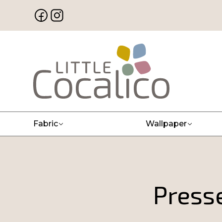
Fabric
Wallpaper
Press