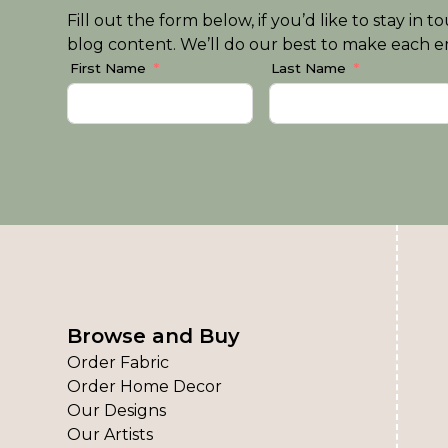
Fill out the form below, if you’d like to stay i
blog content. We’ll do our best to make each em
First Name
Last Name
Browse and Buy
Order Fabric
Order Home Decor
Our Designs
Our Artists