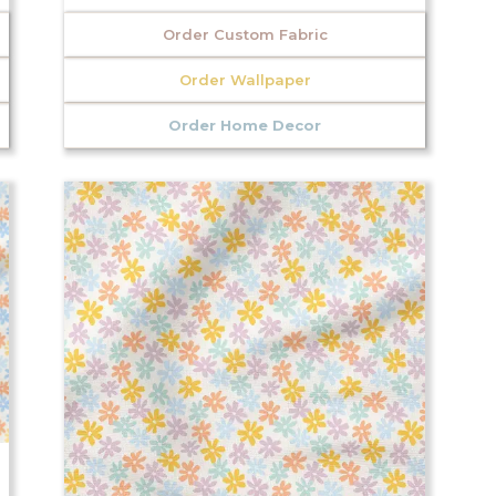
Order Custom Fabric
Order Wallpaper
Order Home Decor