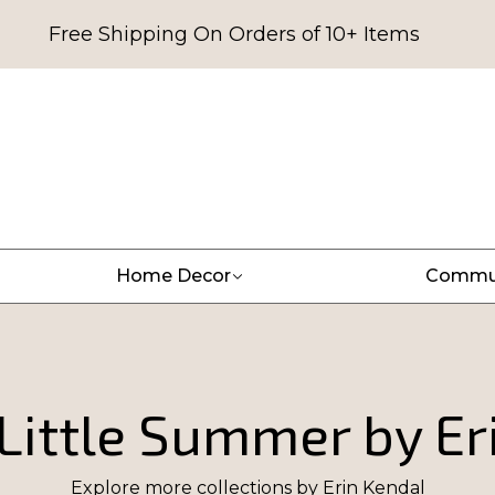
Free Shipping On Orders of 10+ Items
Home Decor
Commu
Little Summer by Er
Explore more collections by
Erin Kendal