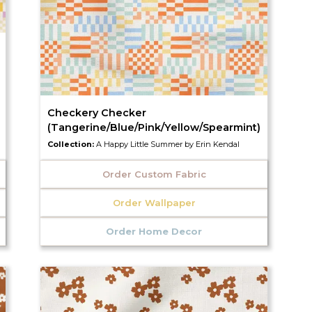
Checkery Checker
(Tangerine/Blue/Pink/Yellow/Spearmint)
Collection:
A Happy Little Summer by Erin Kendal
Order Custom Fabric
Order Wallpaper
Order Home Decor