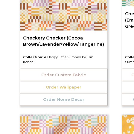
Che
(Em
Gre
Checkery Checker (Cocoa
Brown/Lavender/Yellow/Tangerine)
Collection:
A Happy Little Summer by Erin
Coll
Kendal
Summ
Order Custom Fabric
O
Order Wallpaper
Order Home Decor