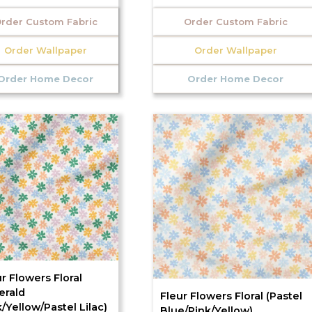
rder Custom Fabric
Order Custom Fabric
Order Wallpaper
Order Wallpaper
Order Home Decor
Order Home Decor
r Flowers Floral
erald
Fleur Flowers Floral (Pastel
/Yellow/Pastel Lilac)
Blue/Pink/Yellow)