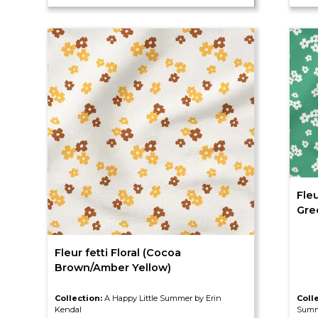
Fleu
Gre
Fleur fetti Floral (Cocoa
Brown/Amber Yellow)
Collection:
A Happy Little Summer by Erin
Coll
Kendal
Summ