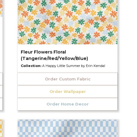
Fleur Flowers Floral
(Tangerine/Red/Yellow/Blue)
Collection:
A Happy Little Summer by Erin Kendal
Order Custom Fabric
Order Wallpaper
Order Home Decor