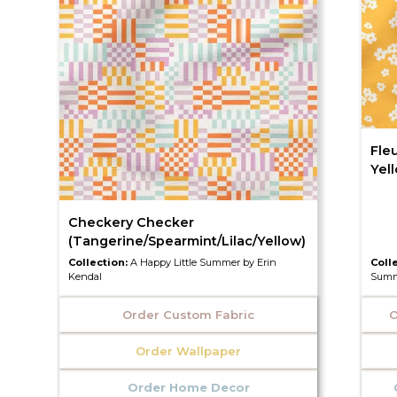
Fleu
Yel
Checkery Checker
(Tangerine/Spearmint/Lilac/Yellow)
Collection:
A Happy Little Summer by Erin
Coll
Kendal
Summ
Order Custom Fabric
O
Order Wallpaper
Order Home Decor