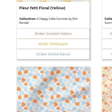
Fleur fetti Floral (Yellow)
Collection:
A Happy Little Summer by Erin
Coll
Kendal
Summ
Order Custom Fabric
O
Order Wallpaper
Order Home Decor