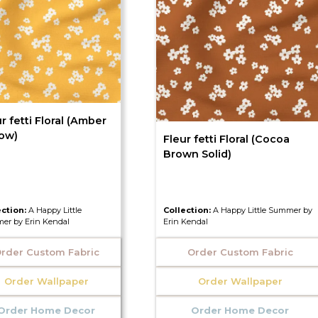
r fetti Floral (Amber
low)
Fleur fetti Floral (Cocoa
Brown Solid)
ection:
A Happy Little
Collection:
A Happy Little Summer by
er by Erin Kendal
Erin Kendal
rder Custom Fabric
Order Custom Fabric
Order Wallpaper
Order Wallpaper
Order Home Decor
Order Home Decor