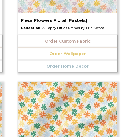
Fleur Flowers Floral (Pastels)
Collection:
A Happy Little Summer by Erin Kendal
Order Custom Fabric
Order Wallpaper
Order Home Decor