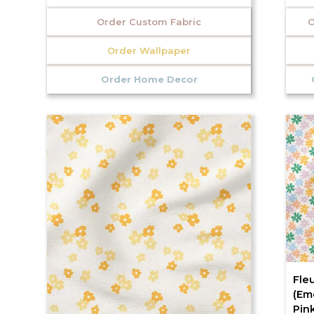
Order Custom Fabric
O
Order Wallpaper
Order Home Decor
Fleu
(Em
Pink