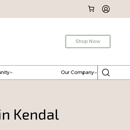
Shop Now
nity
Our Company
in Kendal