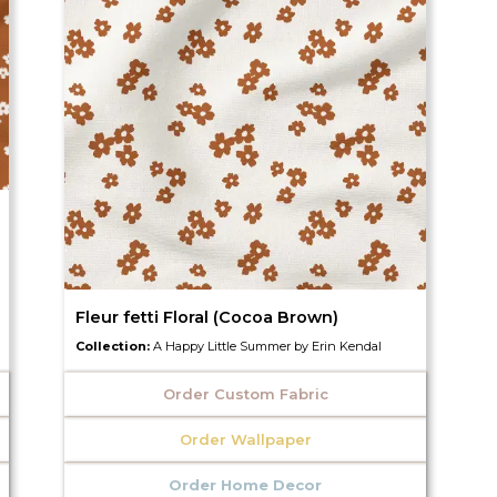
Fleur fetti Floral (Cocoa Brown)
Collection:
A Happy Little Summer by Erin Kendal
Order Custom Fabric
Order Wallpaper
Order Home Decor