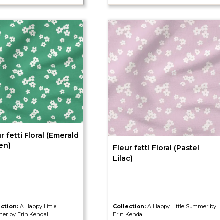
r fetti Floral (Emerald
en)
Fleur fetti Floral (Pastel
Lilac)
ection:
A Happy Little
Collection:
A Happy Little Summer by
er by Erin Kendal
Erin Kendal