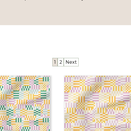
1
2
Next