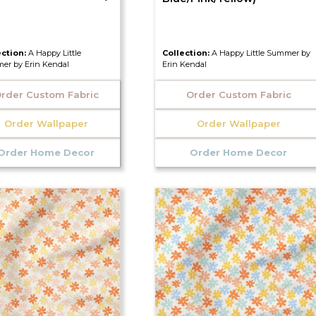
ection:
A Happy Little
Collection:
A Happy Little Summer by
er by Erin Kendal
Erin Kendal
rder Custom Fabric
Order Custom Fabric
Order Wallpaper
Order Wallpaper
Order Home Decor
Order Home Decor