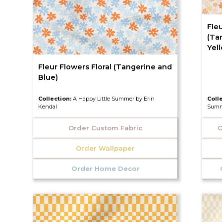
Fleu
(Ta
Yel
Fleur Flowers Floral (Tangerine and
Blue)
Collection:
A Happy Little Summer by Erin
Coll
Kendal
Summ
Order Custom Fabric
O
Order Wallpaper
Order Home Decor