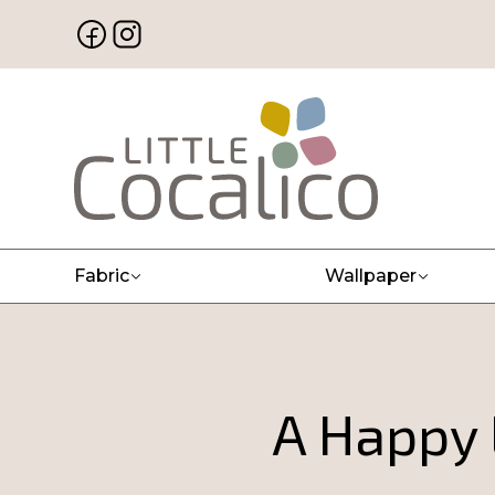
Fabric
Wallpaper
A Happy 