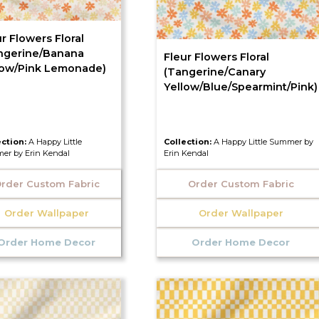
r Flowers Floral
ngerine/Banana
Fleur Flowers Floral
low/Pink Lemonade)
(Tangerine/Canary
Yellow/Blue/Spearmint/Pink)
ection:
A Happy Little
Collection:
A Happy Little Summer by
er by Erin Kendal
Erin Kendal
rder Custom Fabric
Order Custom Fabric
Order Wallpaper
Order Wallpaper
Order Home Decor
Order Home Decor