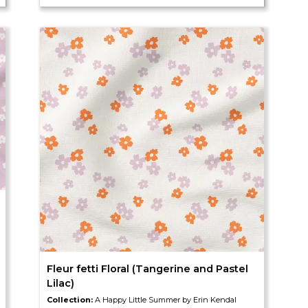
Fleur fetti Floral (Tangerine and Pastel
Lilac)
Collection:
A Happy Little Summer by Erin Kendal