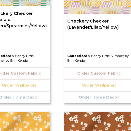
ckery Checker
erald
Checkery Checker
en/Spearmint/Yellow)
(Lavender/Lilac/Yellow)
ection:
A Happy Little
Collection:
A Happy Little Summer by
er by Erin Kendal
Erin Kendal
rder Custom Fabric
Order Custom Fabric
Order Wallpaper
Order Wallpaper
Order Home Decor
Order Home Decor