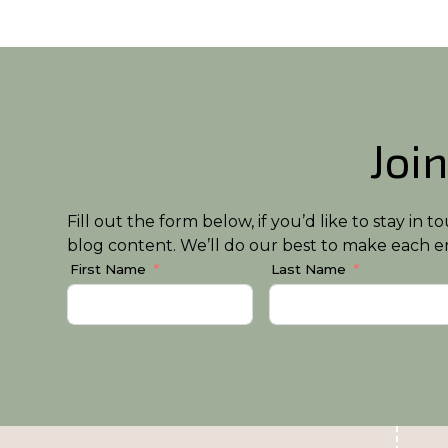
Join
Fill out the form below, if you’d like to stay i
blog content. We’ll do our best to make each em
First Name
Last Name