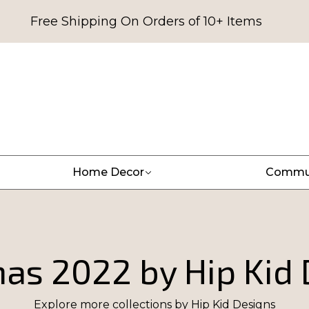
Free Shipping On Orders of 10+ Items
Home Decor
Commu
as 2022 by Hip Kid
Explore more collections by
Hip Kid Designs