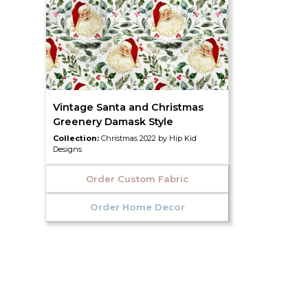
Vintage Santa and Christmas
Greenery Damask Style
Collection:
Christmas 2022 by Hip Kid
Designs
Order Custom Fabric
Order Home Decor