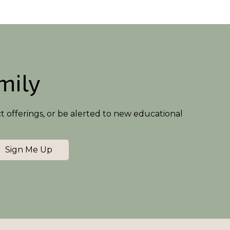
amily
ct offerings, or be alerted to new educational
Sign Me Up