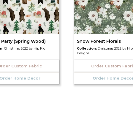
 Party (Spring Wood)
Snow Forest Florals
on:
Christmas 2022 by Hip Kid
Collection:
Christmas 2022 by Hip
Designs
rder Custom Fabric
Order Custom Fabr
Order Home Decor
Order Home Deco