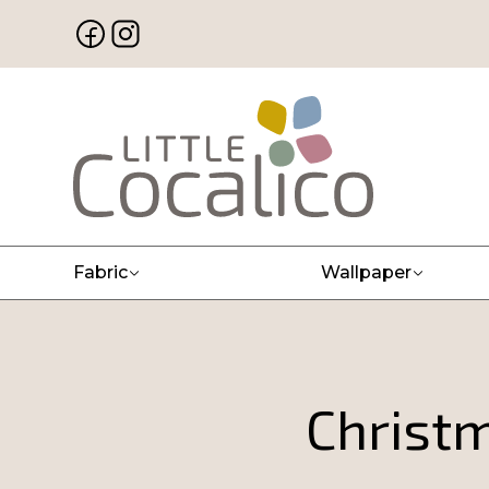
Fabric
Wallpaper
Christm