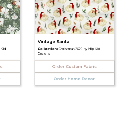
Vintage Santa
 Kid
Collection:
Christmas 2022 by Hip Kid
Designs
ic
Order Custom Fabric
r
Order Home Decor