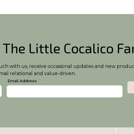
 The Little Cocalico F
n touch with us, receive occasional updates and new produ
ail relational and value-driven.
Email Address