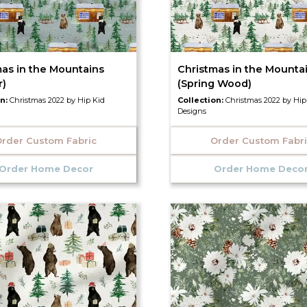
mas in the Mountains
Christmas in the Mounta
r)
(Spring Wood)
on:
Christmas 2022 by Hip Kid
Collection:
Christmas 2022 by Hip
Designs
rder Custom Fabric
Order Custom Fabr
Order Home Decor
Order Home Deco