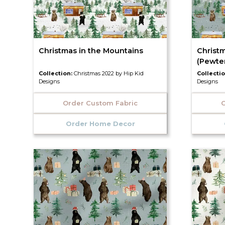
Christmas in the Mountains
Christ
(Pewte
Collection:
Christmas 2022 by Hip Kid
Collecti
Designs
Designs
Order Custom Fabric
O
Order Home Decor