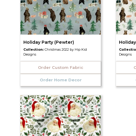
Holiday Party (Pewter)
Holiday
Collection:
Christmas 2022 by Hip Kid
Collecti
Designs
Designs
Order Custom Fabric
O
Order Home Decor