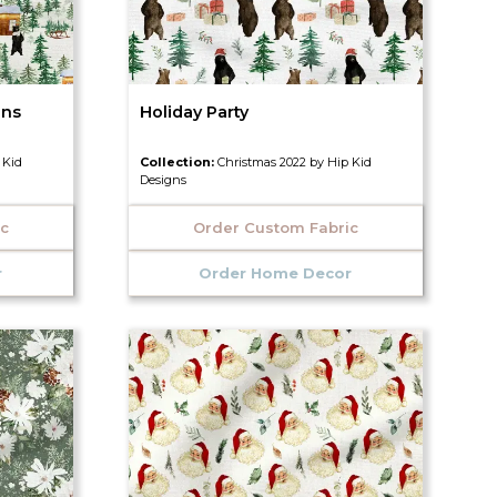
ins
Holiday Party
 Kid
Collection:
Christmas 2022 by Hip Kid
Designs
ic
Order Custom Fabric
r
Order Home Decor