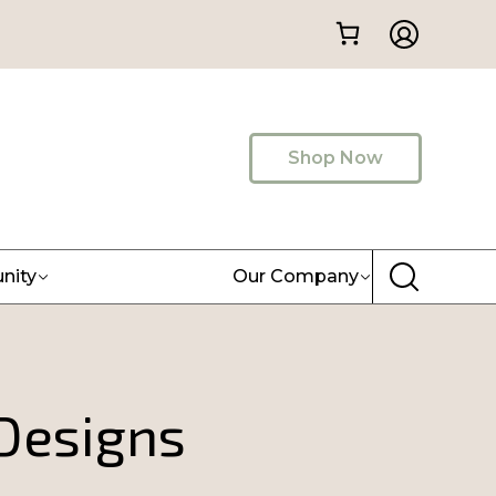
Shop Now
nity
Our Company
 Designs