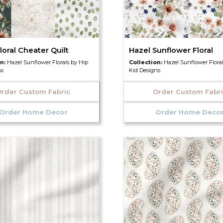
loral Cheater Quilt
Hazel Sunflower Floral
on:
Hazel Sunflower Florals by Hip
Collection:
Hazel Sunflower Flora
ns
Kid Designs
rder Custom Fabric
Order Custom Fabr
Order Home Decor
Order Home Deco