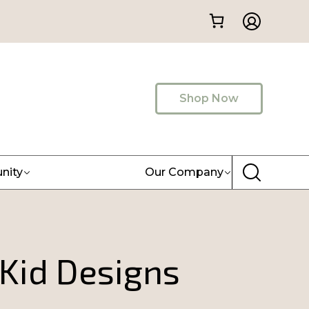
Shop Now
nity
Our Company
 Kid Designs