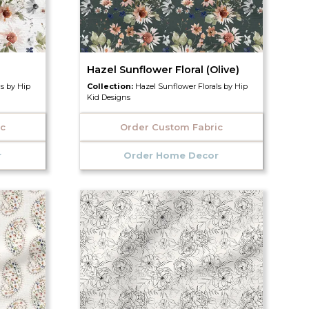
Hazel Sunflower Floral (Olive)
ls by Hip
Collection:
Hazel Sunflower Florals by Hip
Kid Designs
ic
Order Custom Fabric
r
Order Home Decor