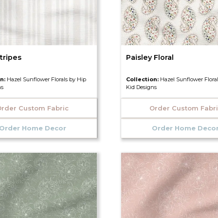
tripes
Paisley Floral
on:
Hazel Sunflower Florals by Hip
Collection:
Hazel Sunflower Flora
ns
Kid Designs
rder Custom Fabric
Order Custom Fabr
Order Home Decor
Order Home Deco