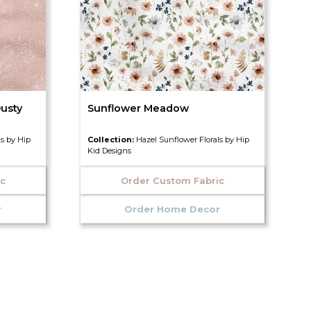
usty
Sunflower Meadow
ls by Hip
Collection:
Hazel Sunflower Florals by Hip
Kid Designs
ic
Order Custom Fabric
r
Order Home Decor