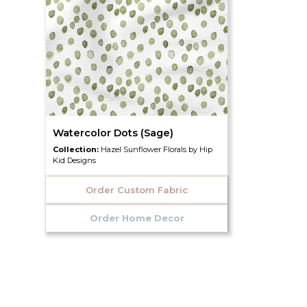
Watercolor Dots (Sage)
Collection:
Hazel Sunflower Florals by Hip
Kid Designs
Order Custom Fabric
Order Home Decor