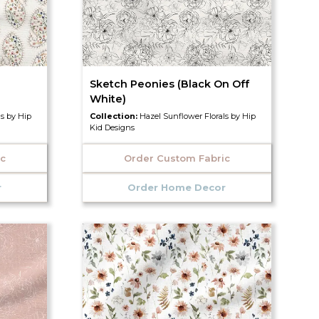
Sketch Peonies (Black On Off
White)
ls by Hip
Collection:
Hazel Sunflower Florals by Hip
Kid Designs
ic
Order Custom Fabric
r
Order Home Decor