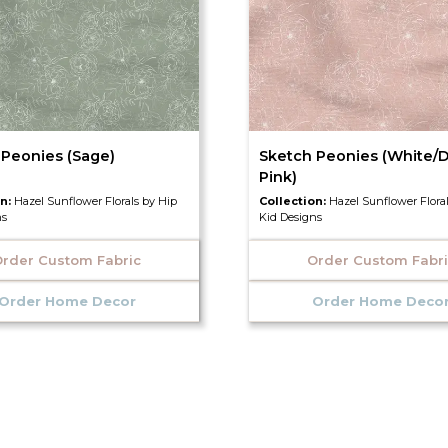
 Peonies (Sage)
Sketch Peonies (White/D
Pink)
on:
Hazel Sunflower Florals by Hip
Collection:
Hazel Sunflower Flora
ns
Kid Designs
rder Custom Fabric
Order Custom Fabr
Order Home Decor
Order Home Deco