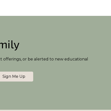
amily
ct offerings, or be alerted to new educational
Sign Me Up