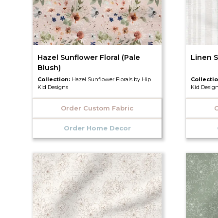
Hazel Sunflower Floral (Pale
Linen S
Blush)
Collection:
Hazel Sunflower Florals by Hip
Collecti
Kid Designs
Kid Desig
Order Custom Fabric
O
Order Home Decor