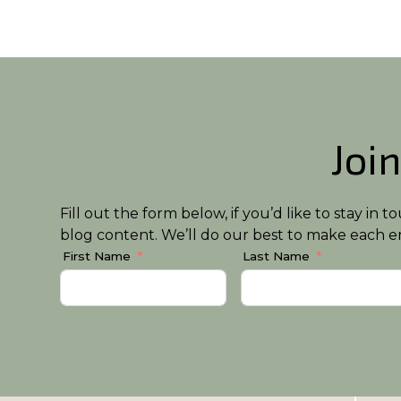
Join
Fill out the form below, if you’d like to stay i
blog content. We’ll do our best to make each em
First Name
Last Name