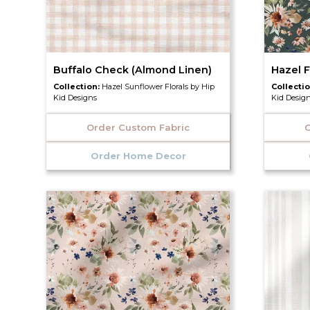
Buffalo Check (Almond Linen)
Hazel F
Collection:
Hazel Sunflower Florals by Hip
Collecti
Kid Designs
Kid Desig
Order Custom Fabric
O
Order Home Decor