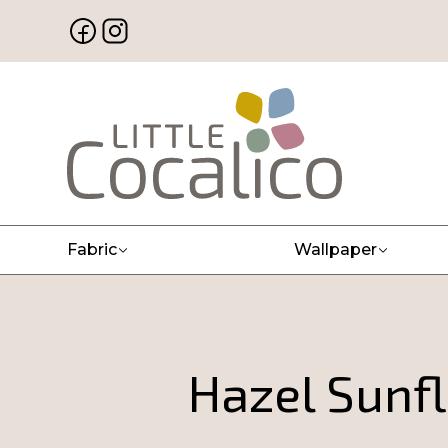
Fabric
Wallpaper
Hazel Sunfl