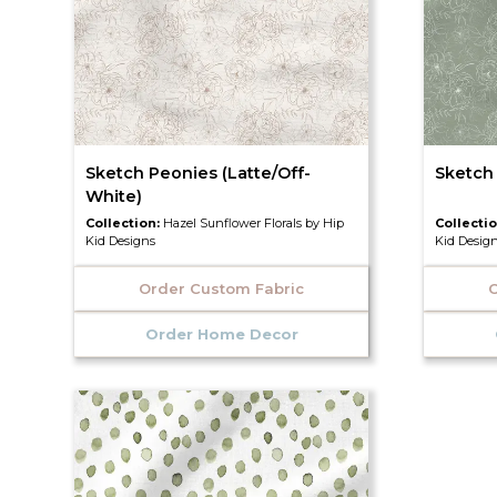
Sketch Peonies (Latte/Off-
Sketch
White)
Collection:
Hazel Sunflower Florals by Hip
Collecti
Kid Designs
Kid Desig
Order Custom Fabric
O
Order Home Decor