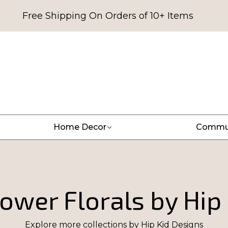
Free Shipping On Orders of 10+ Items
Home Decor
Commu
ower Florals by Hip
Explore more collections by
Hip Kid Designs