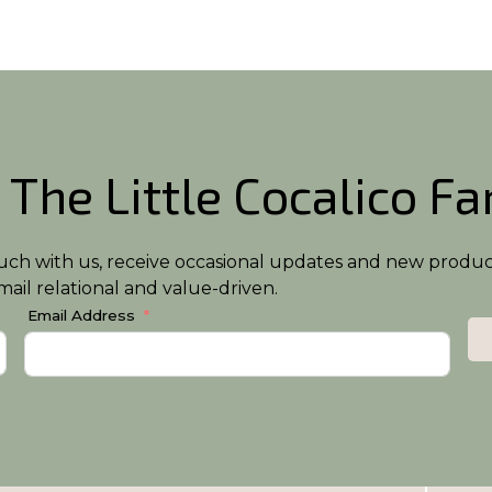
 The Little Cocalico F
n touch with us, receive occasional updates and new produ
ail relational and value-driven.
Email Address