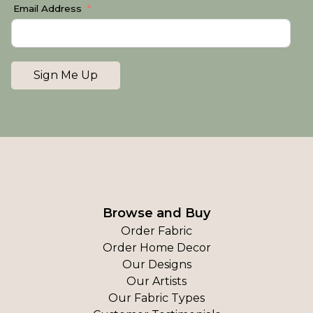
Email Address
Sign Me Up
Browse and Buy
Order Fabric
Order Home Decor
Our Designs
Our Artists
Our Fabric Types