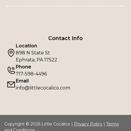
Contact Info
Location
898 N State St
Ephrata, PA 17522
Phone
717-598-4496
Email
info@littlecocalico.com
Copyright © 2026 Little Cocalico |
Privacy Policy
|
Terms
and Conditions