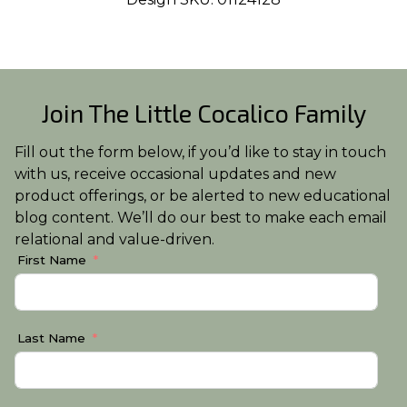
Join The Little Cocalico Family
Fill out the form below, if you’d like to stay in touch
with us, receive occasional updates and new
product offerings, or be alerted to new educational
blog content. We’ll do our best to make each email
relational and value-driven.
First Name
Last Name