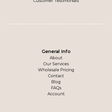
Customer Testimonials
General Info
About
Our Services
Wholesale Pricing
Contact
Blog
FAQs
Account