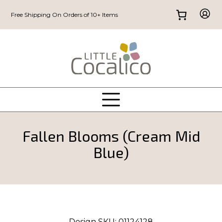
Free Shipping On Orders of 10+ Items
Fallen Blooms (Cream Mid
Blue)
Design SKU:
01124128