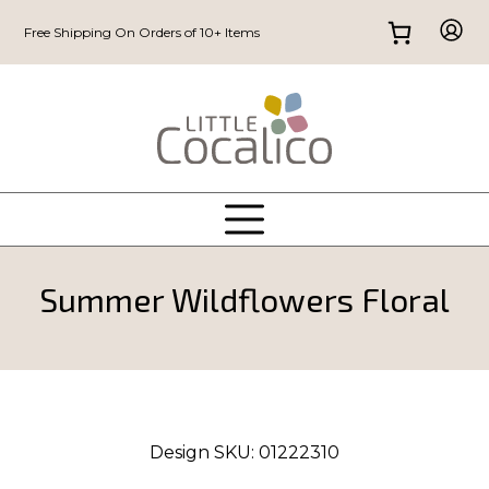
Free Shipping On Orders of 10+ Items
Summer Wildflowers Floral
Design SKU:
01222310