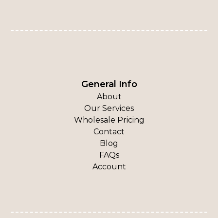
General Info
About
Our Services
Wholesale Pricing
Contact
Blog
FAQs
Account