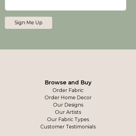
Sign Me Up
Browse and Buy
Order Fabric
Order Home Decor
Our Designs
Our Artists
Our Fabric Types
Customer Testimonials