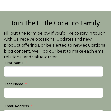
Join The Little Cocalico Family
Fill out the form below, if you’d like to stay in touch
with us, receive occasional updates and new
product offerings, or be alerted to new educational
blog content. We’ll do our best to make each email
relational and value-driven.
First Name
Last Name
Email Address