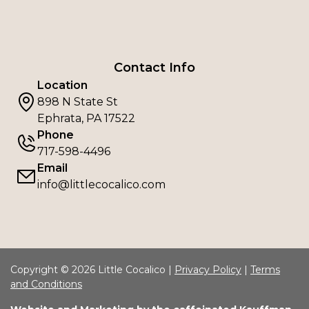
Contact Info
Location
898 N State St
Ephrata, PA 17522
Phone
717-598-4496
Email
info@littlecocalico.com
Copyright © 2026 Little Cocalico |
Privacy Policy
|
Terms
and Conditions