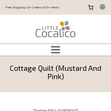
Free Shipping On Orders of 10+ Items
Cottage Quilt (Mustard And
Pink)
Design SKU:
04926047