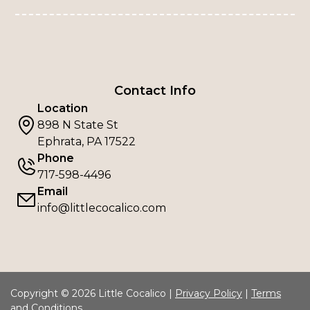
Contact Info
Location
898 N State St
Ephrata, PA 17522
Phone
717-598-4496
Email
info@littlecocalico.com
Copyright © 2026 Little Cocalico |
Privacy Policy
|
Terms
and Conditions