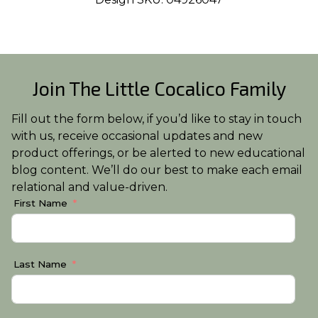
Join The Little Cocalico Family
Fill out the form below, if you’d like to stay in touch
with us, receive occasional updates and new
product offerings, or be alerted to new educational
blog content. We’ll do our best to make each email
relational and value-driven.
First Name
Last Name