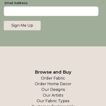
Email Address
Sign Me Up
Browse and Buy
Order Fabric
Order Home Decor
Our Designs
Our Artists
Our Fabric Types