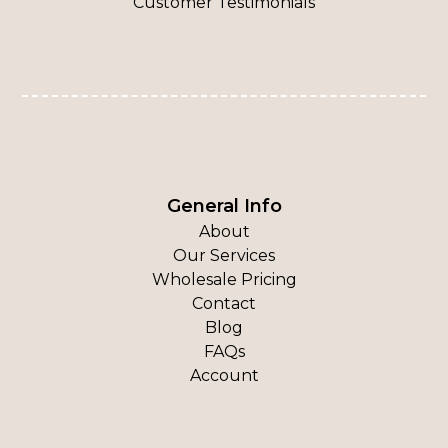
Customer Testimonials
General Info
About
Our Services
Wholesale Pricing
Contact
Blog
FAQs
Account