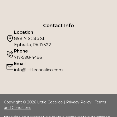
Contact Info
Location
898 N State St
Ephrata, PA 17522
Phone
717-598-4496
Email
info@littlecocalico.com
Copyright © 2026 Little Cocalico |
Privacy Policy
|
Terms
and Conditions