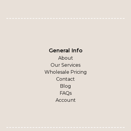
General Info
About
Our Services
Wholesale Pricing
Contact
Blog
FAQs
Account