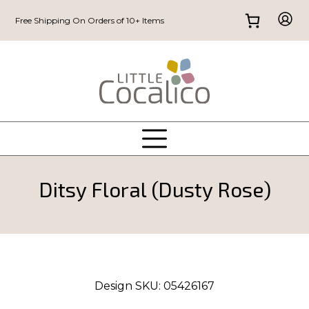
Free Shipping On Orders of 10+ Items
Ditsy Floral (Dusty Rose)
Design SKU:
05426167