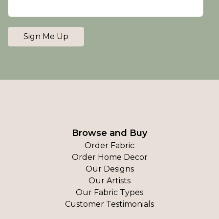
Sign Me Up
Browse and Buy
Order Fabric
Order Home Decor
Our Designs
Our Artists
Our Fabric Types
Customer Testimonials