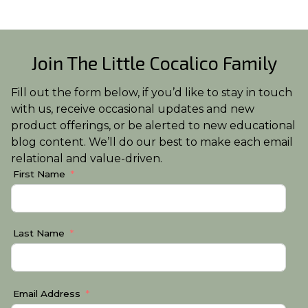
Join The Little Cocalico Family
Fill out the form below, if you’d like to stay in touch
with us, receive occasional updates and new
product offerings, or be alerted to new educational
blog content. We’ll do our best to make each email
relational and value-driven.
First Name
Last Name
Email Address