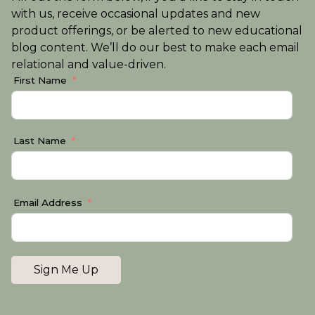
with us, receive occasional updates and new
product offerings, or be alerted to new educational
blog content. We’ll do our best to make each email
relational and value-driven.
First Name
Last Name
Email Address
Sign Me Up