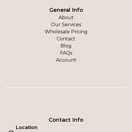
General Info
About
Our Services
Wholesale Pricing
Contact
Blog
FAQs
Account
Contact Info
Location