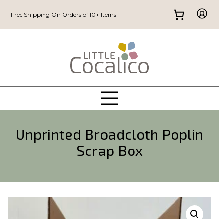
Free Shipping On Orders of 10+ Items
Unprinted Broadcloth Poplin
Scrap Box