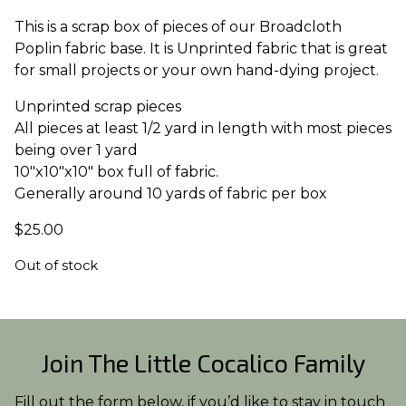
This is a scrap box of pieces of our Broadcloth
Poplin fabric base. It is Unprinted fabric that is great
for small projects or your own hand-dying project.
Unprinted scrap pieces
All pieces at least 1/2 yard in length with most pieces
being over 1 yard
10″x10″x10″ box full of fabric.
Generally around 10 yards of fabric per box
$
25.00
Out of stock
Join The Little Cocalico Family
Fill out the form below, if you’d like to stay in touch