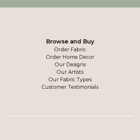
Browse and Buy
Order Fabric
Order Home Decor
Our Designs
Our Artists
Our Fabric Types
Customer Testimonials