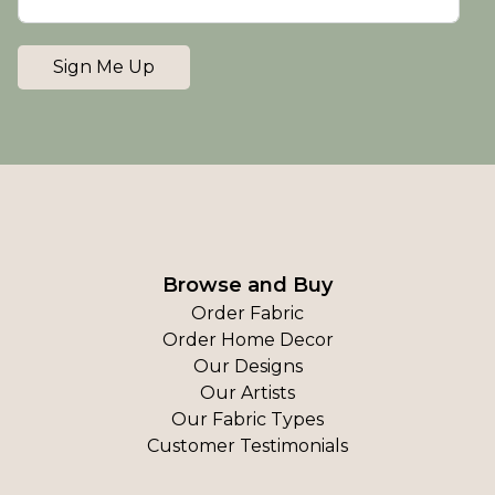
Sign Me Up
Browse and Buy
Order Fabric
Order Home Decor
Our Designs
Our Artists
Our Fabric Types
Customer Testimonials