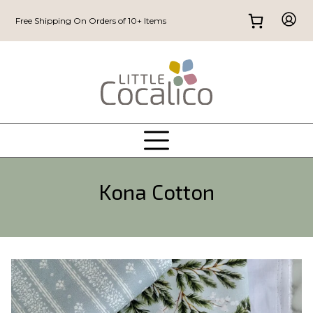
Free Shipping On Orders of 10+ Items
Kona Cotton