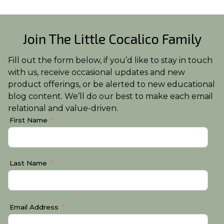
Join The Little Cocalico Family
Fill out the form below, if you’d like to stay in touch
with us, receive occasional updates and new
product offerings, or be alerted to new educational
blog content. We’ll do our best to make each email
relational and value-driven.
First Name
Last Name
Email Address