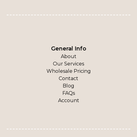
General Info
About
Our Services
Wholesale Pricing
Contact
Blog
FAQs
Account