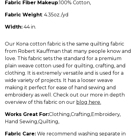
Fabric Fiber Makeup
:
100% Cotton
,
Fabric Weight
: 4.35oz./yd
Width:
44 in.
Our Kona cotton fabric is the same quilting fabric
from Robert Kauffman that many people know and
love. This fabric sets the standard for a premium
plain weave cotton used for quilting, crafting, and
clothing. It is extremely versatile and is used for a
wide variety of projects. It has a looser weave
making it perfect for ease of hand sewing and
embroidery as well. Check out our more in depth
overview of this fabric on our
blog here.
Works Great For:
Clothing
,
Crafting
,
Embroidery
,
Hand Sewing
,
Quilting
,
Fabric Care:
We recommend washing separate in