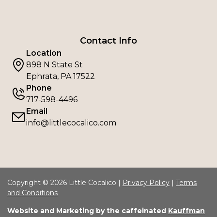
Contact Info
Location
898 N State St
Ephrata, PA 17522
Phone
717-598-4496
Email
info@littlecocalico.com
Copyright © 2026 Little Cocalico |
Privacy Policy
|
Terms
and Conditions
Website and Marketing by the caffeinated
Kauffman