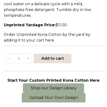
cool water on a delicate cycle with a mild,
phosphate free detergent. Tumble dry in low
temperatures.
Unprinted Yardage Price:
$
11.00
Order Unprinted Kona Cotton by the yard by
adding it to your cart here
Kona
Add to cart
−
+
Cotton
quantity
Start Your Custom Printed Kona Cotton Here
Shop our Design Library
Upload Your Own Design