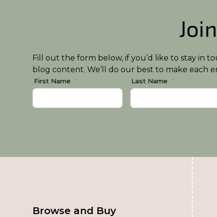
Join
Fill out the form below, if you’d like to stay i
blog content. We’ll do our best to make each em
First Name
Last Name
Browse and Buy