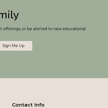
amily
ct offerings, or be alerted to new educational
Sign Me Up
Contact Info