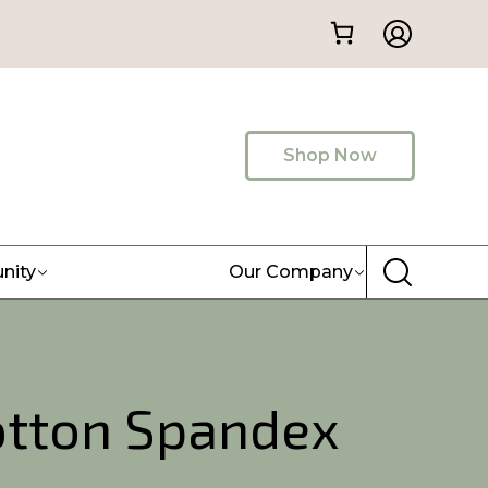
Shop Now
nity
Our Company
otton Spandex