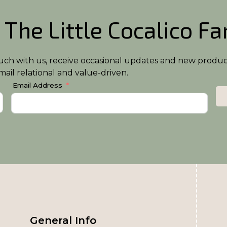
 The Little Cocalico F
n touch with us, receive occasional updates and new produ
ail relational and value-driven.
Email Address
General Info