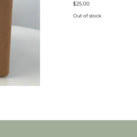
$
25.00
Out of stock