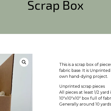
Scrap Box
This is a scrap box of pie
fabric base. It is Unprinted
own hand-dying project.
Unprinted scrap pieces
All pieces at least 1/2 yar
10″x10″x10″ box full of fabr
Generally around 10 yards 