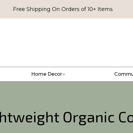
Free Shipping On Orders of 10+ Items
Home Decor
Commu
ghtweight Organic C