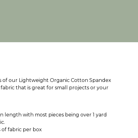
ces of our Lightweight Organic Cotton Spandex
 fabric that is great for small projects or your
d in length with most pieces being over 1 yard
ic.
of fabric per box