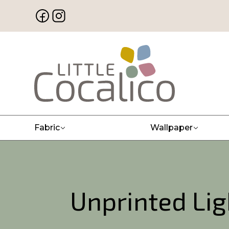
Fabric
Wallpaper
Unprinted Li