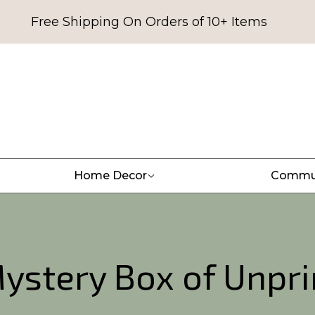
Free Shipping On Orders of 10+ Items
Home Decor
Commu
ystery Box of Unpri