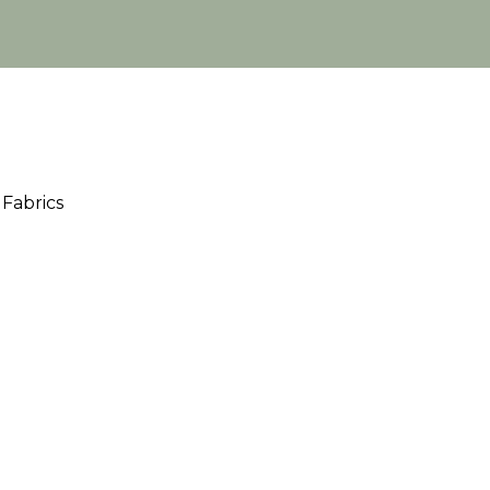
Fabrics