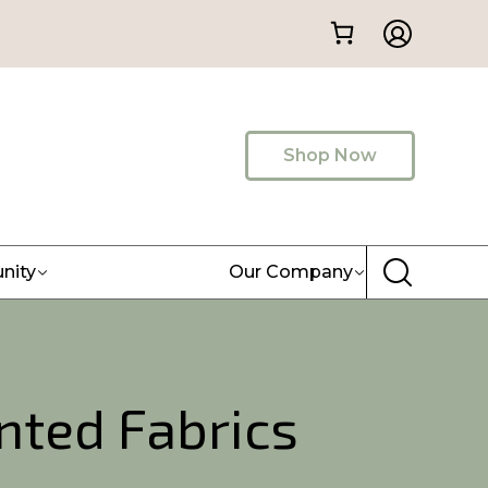
Shop Now
nity
Our Company
nted Fabrics