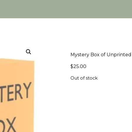
Mystery Box of Unprinted 
$
25.00
Out of stock