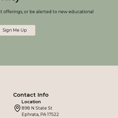
ct offerings, or be alerted to new educational
Sign Me Up
Contact Info
Location
898 N State St
Ephrata, PA 17522