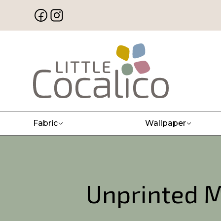
Fabric
Wallpaper
Unprinted M