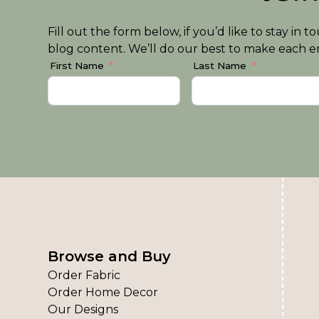
Fill out the form below, if you’d like to stay i
blog content. We’ll do our best to make each em
First Name
Last Name
Browse and Buy
Order Fabric
Order Home Decor
Our Designs