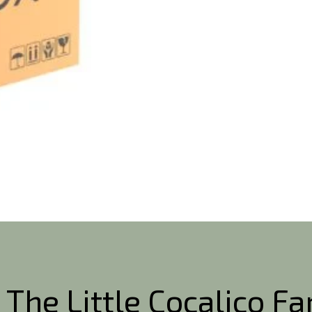
 The Little Cocalico F