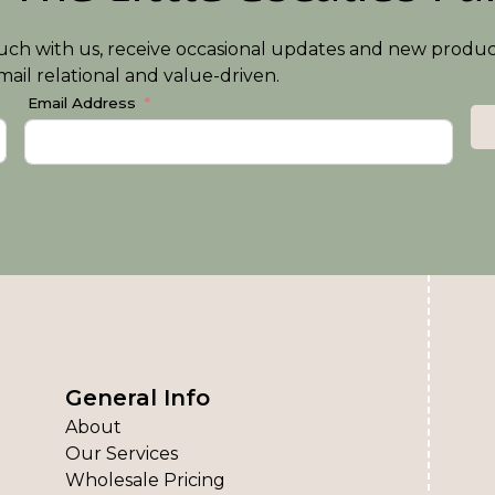
n touch with us, receive occasional updates and new produ
ail relational and value-driven.
Email Address
General Info
About
Our Services
Wholesale Pricing